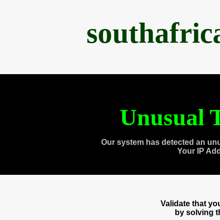
southafri
Unusual T
Our system has detected an unu
Your IP Ad
Validate that y
by solving 