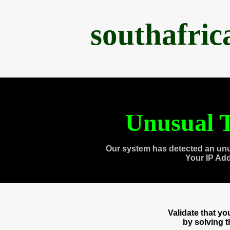
southafri
Unusual T
Our system has detected an unu
Your IP Ad
Validate that y
by solving 