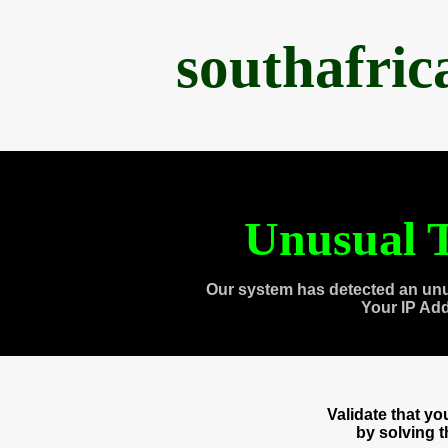
southafri
Unusual T
Our system has detected an unu
Your IP Ad
Validate that y
by solving 