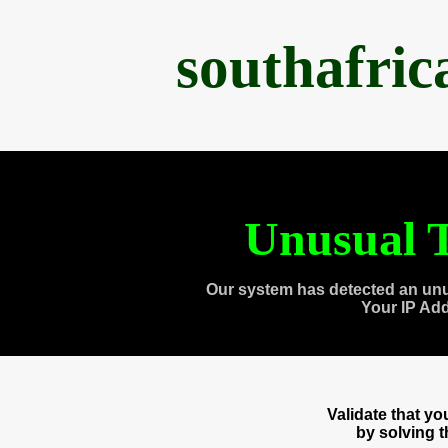
southafri
Unusual T
Our system has detected an unu
Your IP Ad
Validate that y
by solving 