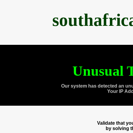
southafri
Unusual T
Our system has detected an unu
Your IP Ad
Validate that y
by solving 