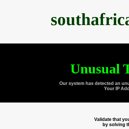
southafri
Unusual T
Our system has detected an unu
Your IP Ad
Validate that y
by solving 