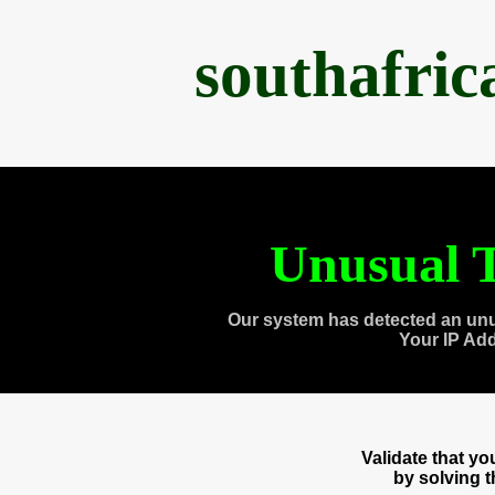
southafri
Unusual T
Our system has detected an unu
Your IP Ad
Validate that y
by solving 