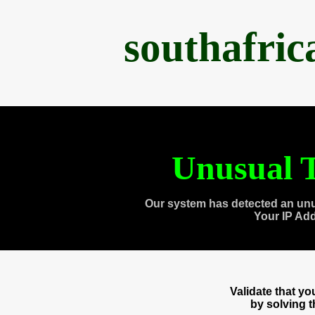
southafri
Unusual T
Our system has detected an unu
Your IP Ad
Validate that y
by solving 