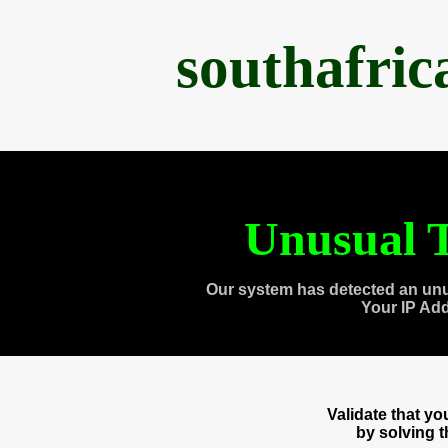
southafri
Unusual T
Our system has detected an unu
Your IP Ad
Validate that y
by solving 