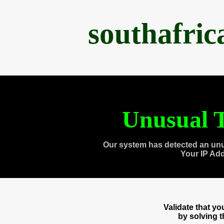
southafri
Unusual T
Our system has detected an unu
Your IP Ad
Validate that y
by solving 