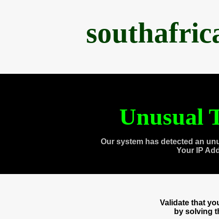
southafri
Unusual T
Our system has detected an unu
Your IP Ad
Validate that y
by solving 