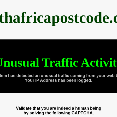
thafricapostcode
nusual Traffic Activi
tem has detected an unusual traffic coming from your web 
Your IP Address has been logged.
Validate that you are indeed a human being
by solving the following CAPTCHA.