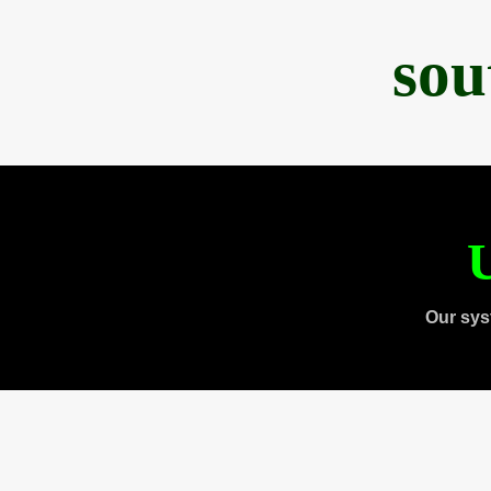
sou
U
Our sys