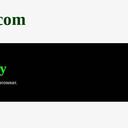
.com
ty
browser.