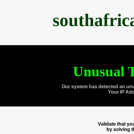
southafri
Unusual T
Our system has detected an unu
Your IP Ad
Validate that y
by solving 