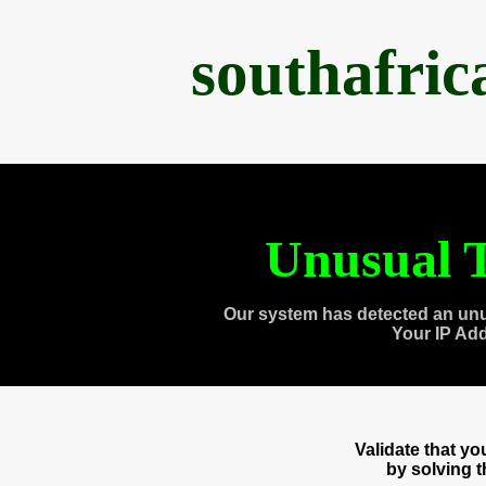
southafri
Unusual T
Our system has detected an unu
Your IP Ad
Validate that y
by solving 