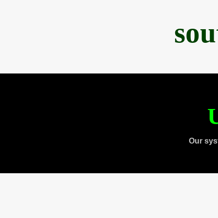
sou
U
Our sys