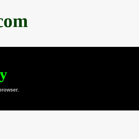
.com
ty
browser.