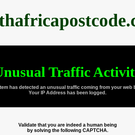
thafricapostcode
nusual Traffic Activi
tem has detected an unusual traffic coming from your web 
Your IP Address has been logged.
Validate that you are indeed a human being
by solving the following CAPTCHA.