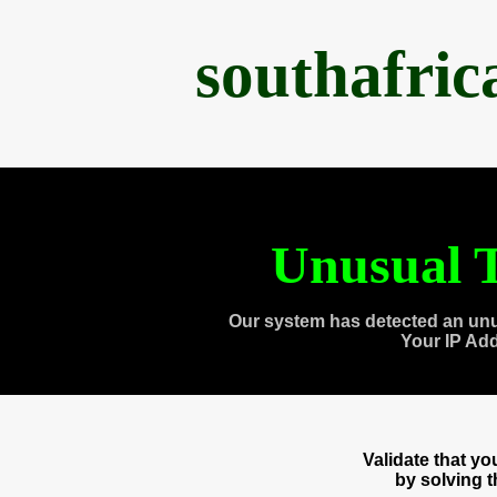
southafri
Unusual T
Our system has detected an unu
Your IP Ad
Validate that y
by solving 