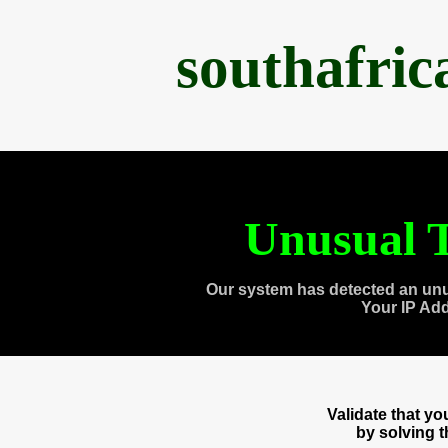
southafri
Unusual T
Our system has detected an unu
Your IP Ad
Validate that y
by solving 