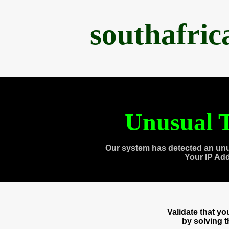
southafri
Unusual T
Our system has detected an unu
Your IP Ad
Validate that y
by solving 