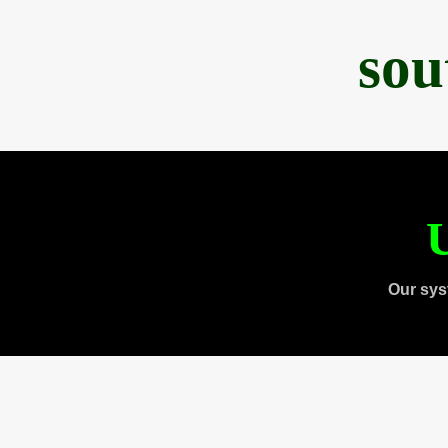
sou
U
Our sys