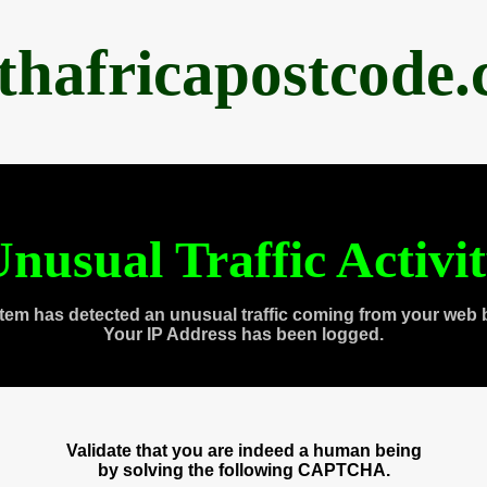
thafricapostcode
nusual Traffic Activi
tem has detected an unusual traffic coming from your web 
Your IP Address has been logged.
Validate that you are indeed a human being
by solving the following CAPTCHA.