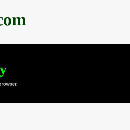
.com
ty
browser.