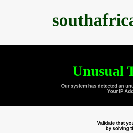
southafri
Unusual T
Our system has detected an unu
Your IP Ad
Validate that y
by solving 