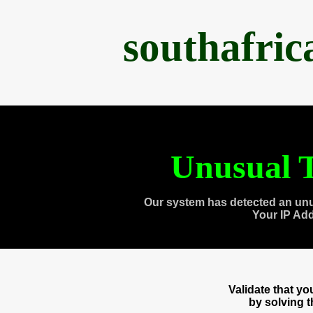
southafri
Unusual T
Our system has detected an unu
Your IP Ad
Validate that y
by solving 