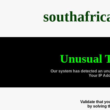
southafri
Unusual T
Our system has detected an unu
Your IP Ad
Validate that y
by solving 