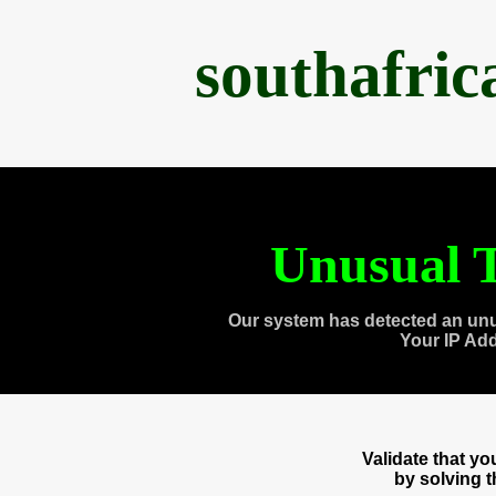
southafri
Unusual T
Our system has detected an unu
Your IP Ad
Validate that y
by solving 