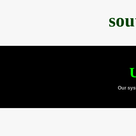
sou
U
Our sys