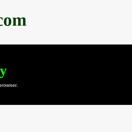
.com
ty
browser.