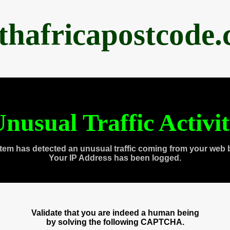
thafricapostcode
nusual Traffic Activi
tem has detected an unusual traffic coming from your web 
Your IP Address has been logged.
Validate that you are indeed a human being
by solving the following CAPTCHA.