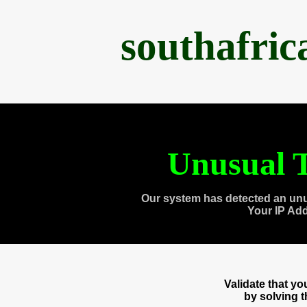
southafri
Unusual T
Our system has detected an unu
Your IP Ad
Validate that y
by solving 