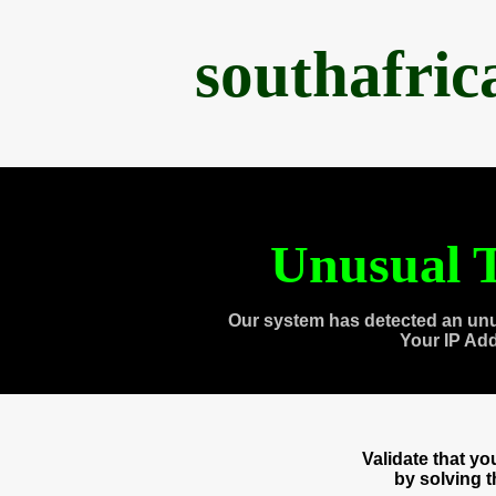
southafri
Unusual T
Our system has detected an unu
Your IP Ad
Validate that y
by solving 