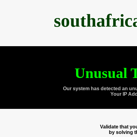
southafri
Unusual T
Our system has detected an unu
Your IP Ad
Validate that y
by solving 