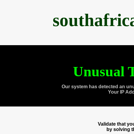
southafri
Unusual T
Our system has detected an unu
Your IP Ad
Validate that y
by solving 