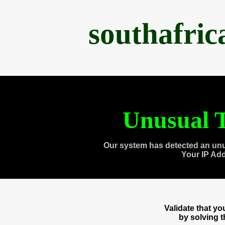
southafri
Unusual T
Our system has detected an unu
Your IP Ad
Validate that y
by solving 