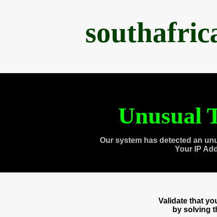
southafri
Unusual T
Our system has detected an unu
Your IP Ad
Validate that y
by solving 