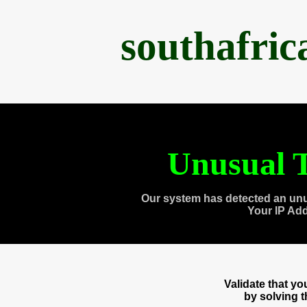
southafri
Unusual T
Our system has detected an unu
Your IP Ad
Validate that y
by solving 