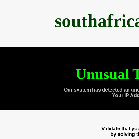
southafri
Unusual T
Our system has detected an unu
Your IP Ad
Validate that y
by solving 