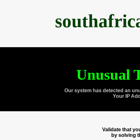
southafri
Unusual T
Our system has detected an unu
Your IP Ad
Validate that y
by solving 