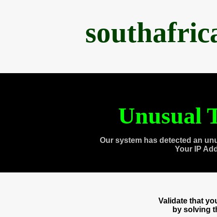
southafri
Unusual T
Our system has detected an unu
Your IP Ad
Validate that y
by solving 