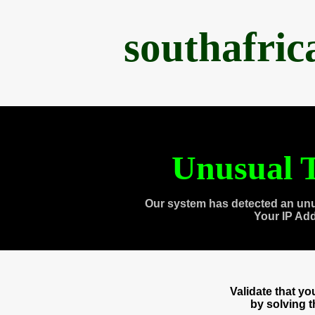
southafri
Unusual T
Our system has detected an unu
Your IP Ad
Validate that y
by solving 