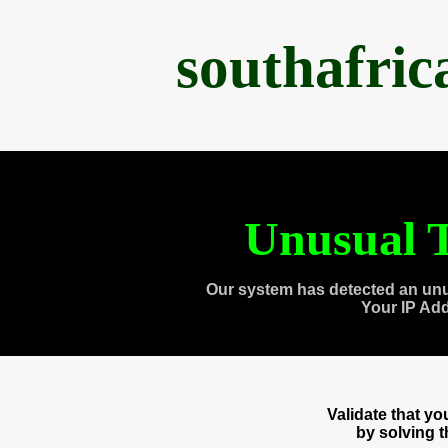
southafri
Unusual T
Our system has detected an unu
Your IP Ad
Validate that y
by solving 