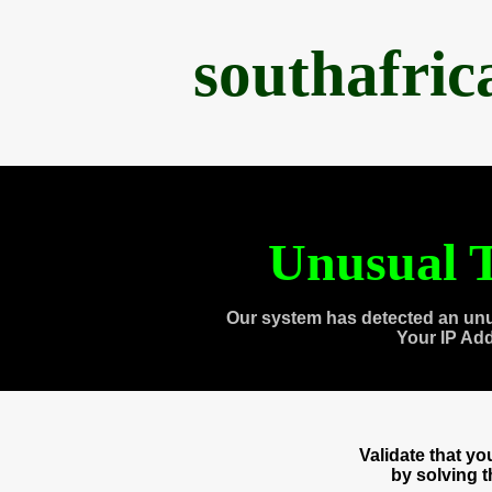
southafri
Unusual T
Our system has detected an unu
Your IP Ad
Validate that y
by solving 