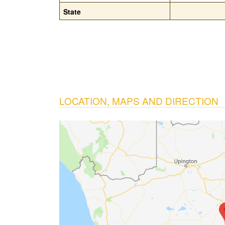
State
LOCATION, MAPS AND DIRECTION