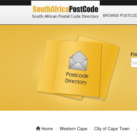
BROWSE POSTCO
Fi
Home
Western Cape
City of Cape Town