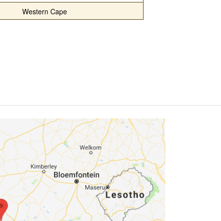
Western Cape