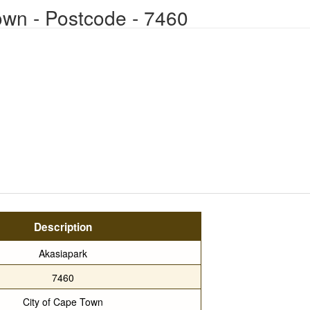
own - Postcode - 7460
Description
Akasiapark
7460
City of Cape Town