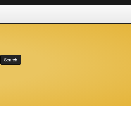
Search