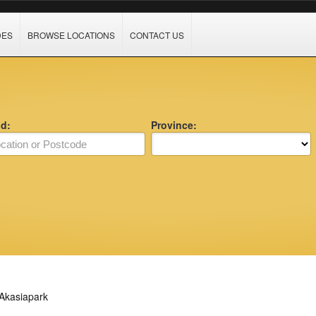
DES
BROWSE LOCATIONS
CONTACT US
nd:
Province:
Akasiapark