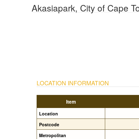
Akasiapark, City of Cape T
LOCATION INFORMATION
Item
Location
Postcode
Metropolitan