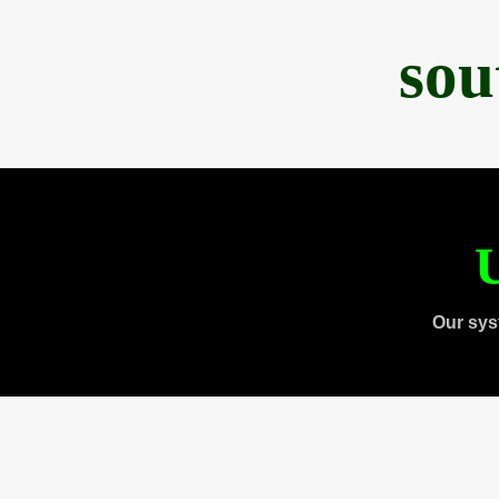
sou
U
Our sys