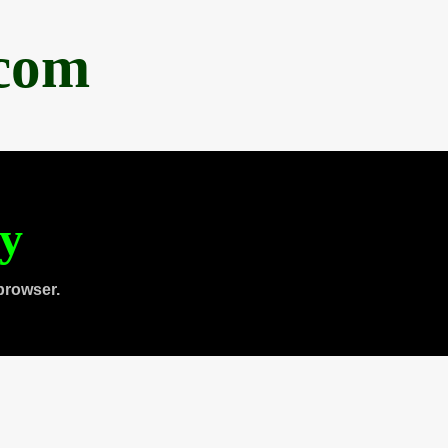
.com
ty
browser.