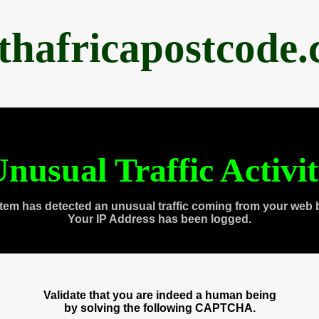
thafricapostcode
nusual Traffic Activi
tem has detected an unusual traffic coming from your web 
Your IP Address has been logged.
Validate that you are indeed a human being
by solving the following CAPTCHA.