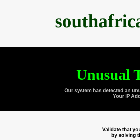
southafri
Unusual T
Our system has detected an unu
Your IP Ad
Validate that y
by solving 