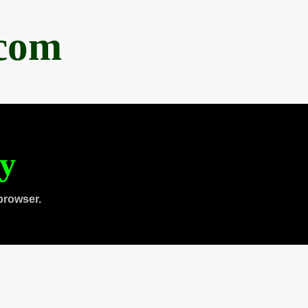
.com
ty
browser.