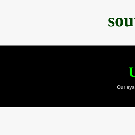
sou
U
Our sys