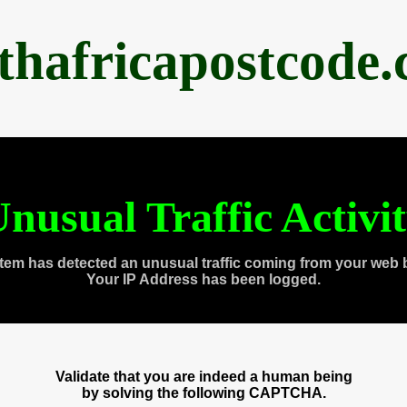
thafricapostcode
nusual Traffic Activi
tem has detected an unusual traffic coming from your web 
Your IP Address has been logged.
Validate that you are indeed a human being
by solving the following CAPTCHA.