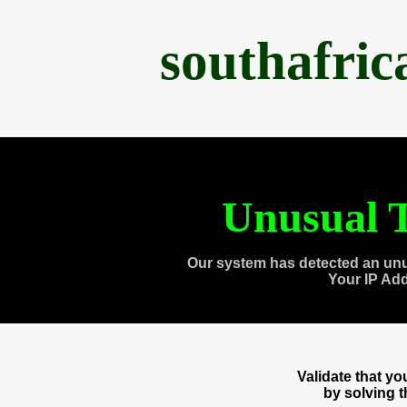
southafri
Unusual T
Our system has detected an unu
Your IP Ad
Validate that y
by solving 