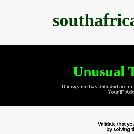
southafri
Unusual T
Our system has detected an unu
Your IP Ad
Validate that y
by solving 