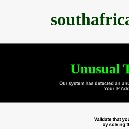
southafri
Unusual T
Our system has detected an unu
Your IP Ad
Validate that y
by solving 