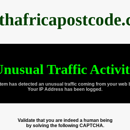
thafricapostcode
nusual Traffic Activi
tem has detected an unusual traffic coming from your web 
Your IP Address has been logged.
Validate that you are indeed a human being
by solving the following CAPTCHA.