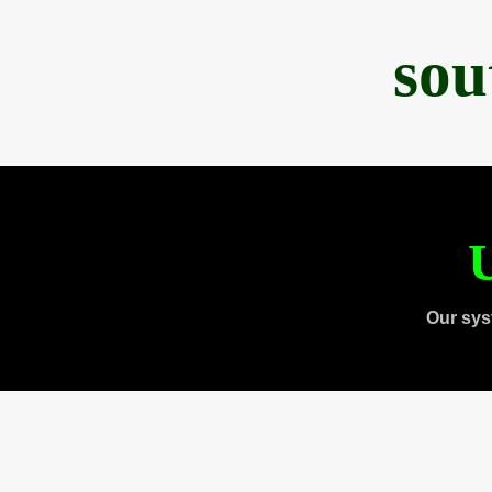
sou
U
Our sys