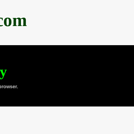
.com
ty
browser.