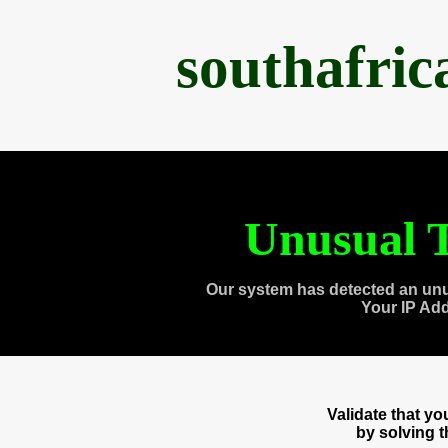
southafri
Unusual T
Our system has detected an unu
Your IP Ad
Validate that y
by solving 