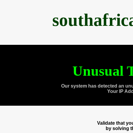
southafri
Unusual T
Our system has detected an unu
Your IP Ad
Validate that y
by solving 