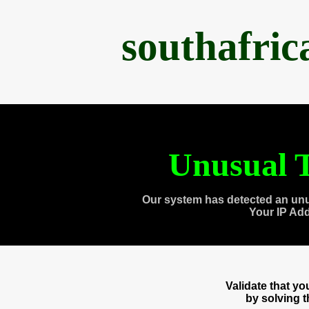
southafri
Unusual T
Our system has detected an unu
Your IP Ad
Validate that y
by solving 