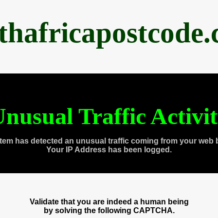
thafricapostcode
nusual Traffic Activi
tem has detected an unusual traffic coming from your web 
Your IP Address has been logged.
Validate that you are indeed a human being
by solving the following CAPTCHA.