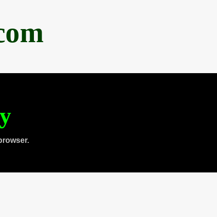
.com
ty
browser.