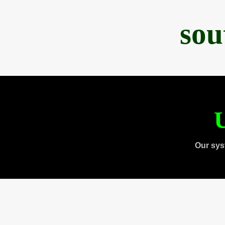
sou
U
Our sys