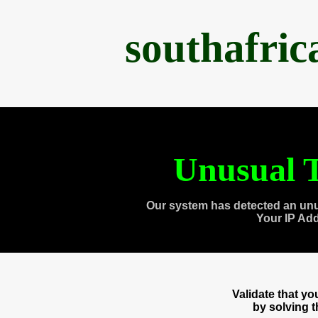
southafri
Unusual T
Our system has detected an unu
Your IP Ad
Validate that y
by solving 